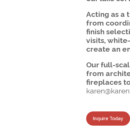
Acting as a 
from coordi
finish selec
visits, whit
create an en
Our full-sca
from archite
fireplaces t
karen@karenm
Inquire Today