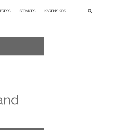
PRESS
SERVICES
KAREN’S KIDS
 and