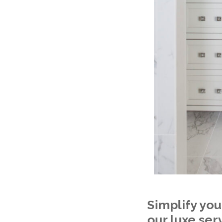
Simplify you
our luxe ser