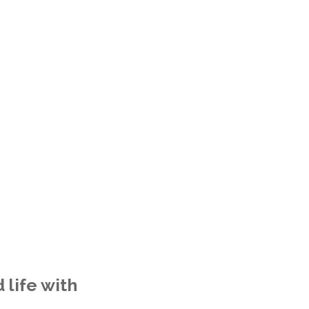
 life with