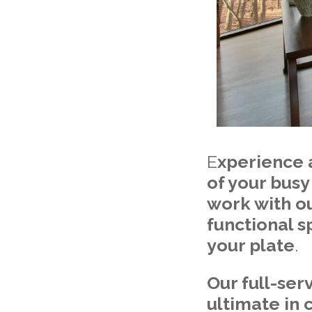
E
xperience 
of your busy
work with ou
functional s
your plate
.
Our full-ser
ultimate in