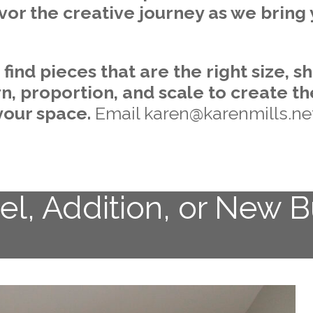
vor the creative journey as we bring 
ind pieces that are the right size, sh
rn, proportion, and scale to create t
your space.
Email karen@karenmills.ne
l, Addition, or New B