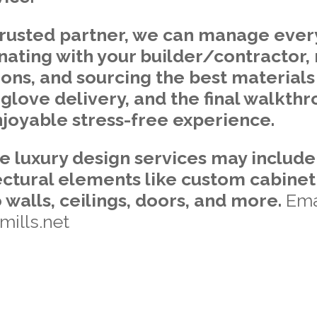
trusted partner, we can manage every
nating with your builder/contractor
tions, and sourcing the best materials 
e-glove delivery, and the final walkth
joyable stress-free experience.
le luxury design services may includ
ctural elements like custom cabinet
o walls, ceilings, doors, and more.
Ema
ills.net