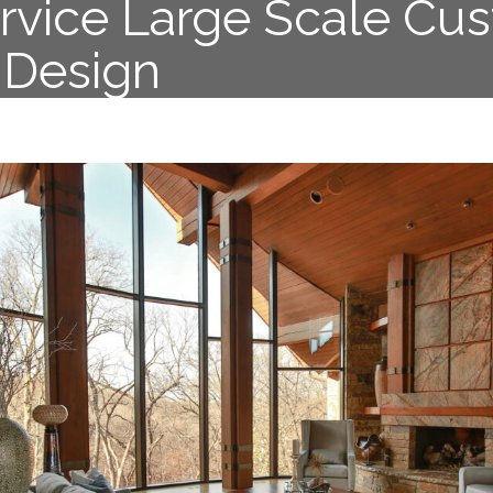
ervice Large Scale Cu
r Design