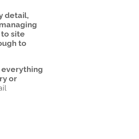
 detail,
, managing
to site
rough to
e everything
ry or
il