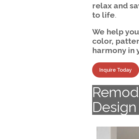
relax and sa
to life
.
We help you f
color, patte
harmony in 
Inquire Today
Remode
Design