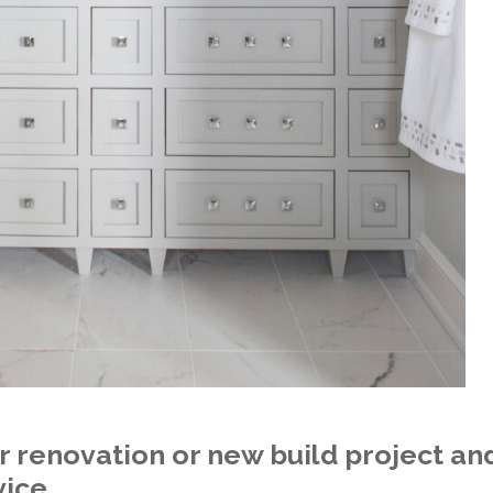
r renovation or new build project and
vice.