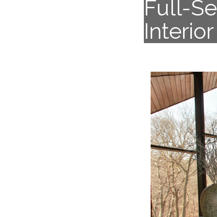
Full-S
Interio