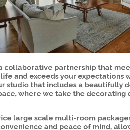
a collaborative partnership that mee
 life and exceeds your expectations
r studio that includes a beautifully
pace, where we take the decorating d
vice large scale multi-room package
 convenience and peace of mind, allo