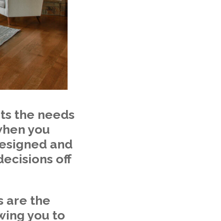
ts the needs
 when you
 designed and
ecisions off
s are the
wing you to