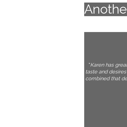
Another
Karen has great
taste and desires
combined that des