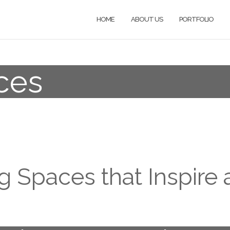
HOME
ABOUT US
PORTFOLIO
ces
g Spaces that Inspire