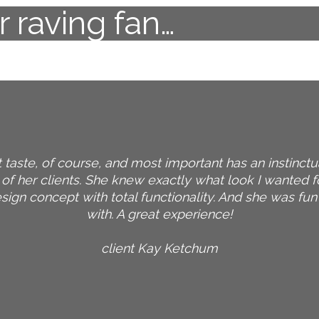
 raving fan…
 taste, of course, and most important has an instinctua
 of her clients. She knew exactly what look I wanted 
ign concept with total functionality. And she was fu
with. A great experience!
client Kay Ketchum