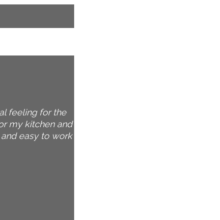
l feeling for the
for my kitchen and
n and easy to work