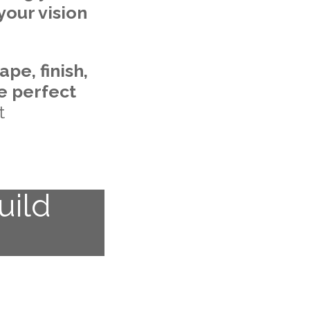
your vision
ape, finish,
he perfect
t
uild