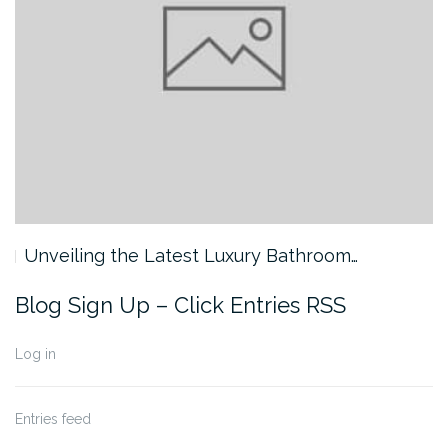
Unveiling the Latest Luxury Bathroom…
Blog Sign Up – Click Entries RSS
Log in
Entries feed