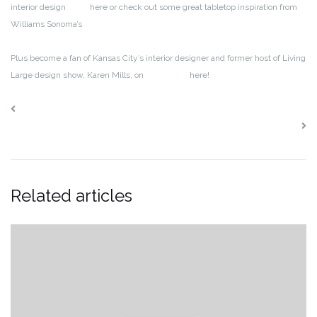
interior design
blog
here or check out some great tabletop inspiration from
Williams Sonoma’s
blog
Plus become a fan of Kansas City’s interior designer and former host of Living
Large design show, Karen Mills, on
Facebook
here!
Interior Decorating: Fabulous New Finds in Chairs
Interior Design: Trending in Winter White
Related articles