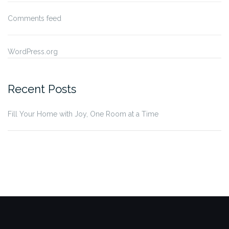
Comments feed
WordPress.org
Recent Posts
Fill Your Home with Joy, One Room at a Time