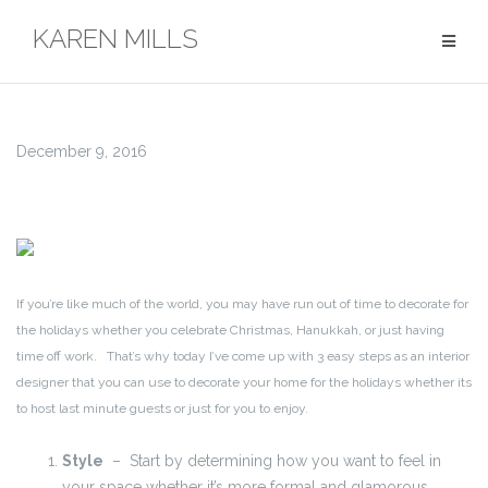
Skip
KAREN MILLS
to
content
December 9, 2016
If you’re like much of the world, you may have run out of time to decorate for
the holidays whether you celebrate Christmas, Hanukkah, or just having
time off work. That’s why today I’ve come up with 3 easy steps as an interior
designer that you can use to decorate your home for the holidays whether its
to host last minute guests or just for you to enjoy.
Style
– Start by determining how you want to feel in
your space whether it’s more formal and glamorous,