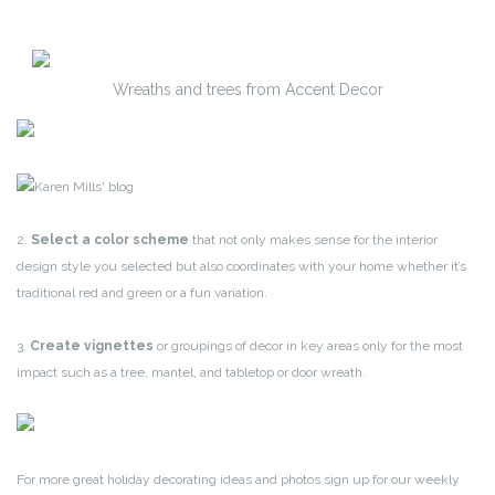
Wreaths and trees from Accent Decor
2.
Select a color scheme
that not only makes sense for the interior
design style you selected but also coordinates with your home whether it’s
traditional red and green or a fun variation.
3.
Create vignettes
or groupings of decor in key areas only for the most
impact such as a tree, mantel, and tabletop or door wreath.
For more great holiday decorating ideas and photos sign up for our weekly