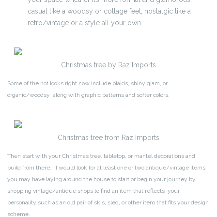
casual like a woodsy or cottage feel, nostalgic like a
retro/vintage or a style all your own.
Christmas tree by Raz Imports
Some of the hot looks right now include plaids, shiny glam, or
organic/woodsy along with graphic patterns and softer colors.
Christmas tree from Raz Imports
Then start with your Christmas tree, tabletop, or mantel decorations and
build from there. I would look for at least one or two antique/vintage items
you may have laying around the house to start or begin your journey by
shopping vintage/antique shops to find an item that reflects your
personality such as an old pair of skis, sled, or other item that fits your design
scheme.